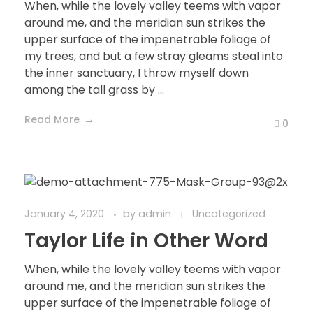
When, while the lovely valley teems with vapor
around me, and the meridian sun strikes the
upper surface of the impenetrable foliage of
my trees, and but a few stray gleams steal into
the inner sanctuary, I throw myself down
among the tall grass by ...
Read More
0
January 4, 2020
by
admin
Uncategorized
Taylor Life in Other Word
When, while the lovely valley teems with vapor
around me, and the meridian sun strikes the
upper surface of the impenetrable foliage of