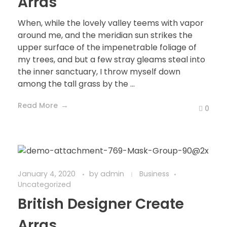
Arras
When, while the lovely valley teems with vapor
around me, and the meridian sun strikes the
upper surface of the impenetrable foliage of
my trees, and but a few stray gleams steal into
the inner sanctuary, I throw myself down
among the tall grass by the ...
Read More
0
January 4, 2020
by
admin
Business
Uncategorized
British Designer Create
Arras