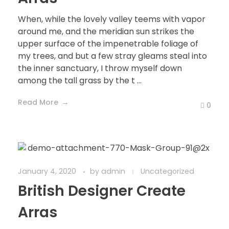
When, while the lovely valley teems with vapor
around me, and the meridian sun strikes the
upper surface of the impenetrable foliage of
my trees, and but a few stray gleams steal into
the inner sanctuary, I throw myself down
among the tall grass by the t ...
Read More
0
January 4, 2020
by
admin
Uncategorized
British Designer Create
Arras