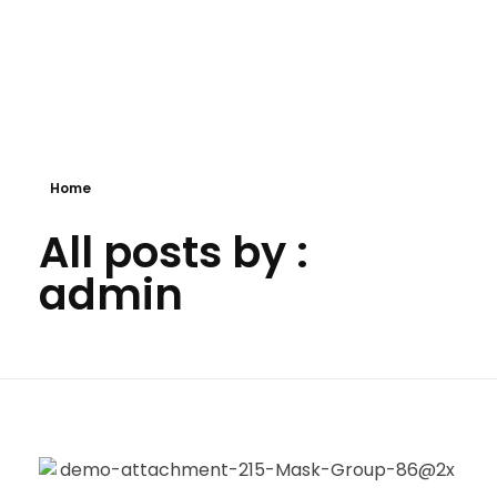
Panda business
My WordPress Blog
Home
All posts by :
admin