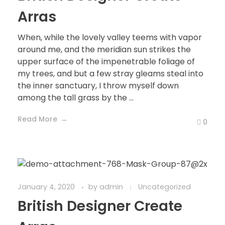
Arras
When, while the lovely valley teems with vapor
around me, and the meridian sun strikes the
upper surface of the impenetrable foliage of
my trees, and but a few stray gleams steal into
the inner sanctuary, I throw myself down
among the tall grass by the ...
Read More
0
January 4, 2020
by
admin
Uncategorized
British Designer Create