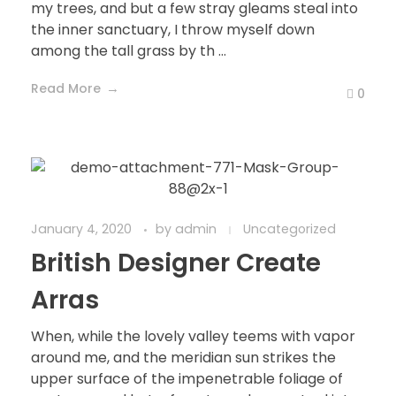
my trees, and but a few stray gleams steal into
the inner sanctuary, I throw myself down
among the tall grass by th ...
Read More
0
January 4, 2020
by
admin
Uncategorized
British Designer Create
Arras
When, while the lovely valley teems with vapor
around me, and the meridian sun strikes the
upper surface of the impenetrable foliage of