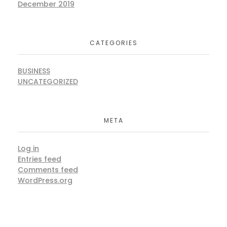
December 2019
CATEGORIES
BUSINESS
UNCATEGORIZED
META
Log in
Entries feed
Comments feed
WordPress.org
ARE YOU READY?