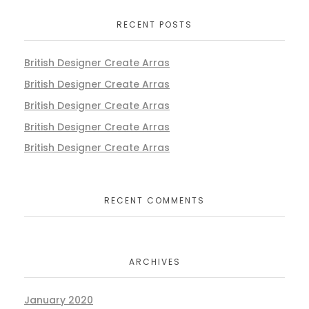
RECENT POSTS
British Designer Create Arras
British Designer Create Arras
British Designer Create Arras
British Designer Create Arras
British Designer Create Arras
RECENT COMMENTS
ARCHIVES
January 2020