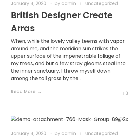
January 4, 2020
by
admin
Uncategorized
British Designer Create
Arras
When, while the lovely valley teems with vapor
around me, and the meridian sun strikes the
upper surface of the impenetrable foliage of
my trees, and but a few stray gleams steal into
the inner sanctuary, I throw myself down
among the tall grass by the ...
Read More
0
January 4, 2020
by
admin
Uncategorized