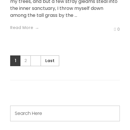
my trees, and but a few stray gleams steal into
the inner sanctuary, I throw myself down
among the tall grass by the ...
Read More
0
1
2
Last