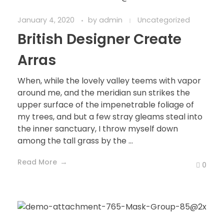
January 4, 2020
by
admin
Uncategorized
British Designer Create
Arras
When, while the lovely valley teems with vapor
around me, and the meridian sun strikes the
upper surface of the impenetrable foliage of
my trees, and but a few stray gleams steal into
the inner sanctuary, I throw myself down
among the tall grass by the ...
Read More
0