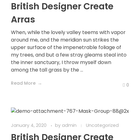
British Designer Create
Arras
When, while the lovely valley teems with vapor
around me, and the meridian sun strikes the
upper surface of the impenetrable foliage of
my trees, and but a few stray gleams steal into
the inner sanctuary, I throw myself down
among the tall grass by the ...
Read More
0
January 4, 2020
by
admin
Uncategorized
British Designer Create