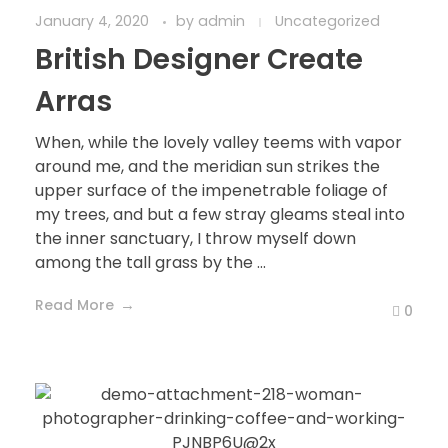
January 4, 2020
by
admin
Uncategorized
British Designer Create
Arras
When, while the lovely valley teems with vapor
around me, and the meridian sun strikes the
upper surface of the impenetrable foliage of
my trees, and but a few stray gleams steal into
the inner sanctuary, I throw myself down
among the tall grass by the ...
Read More
0