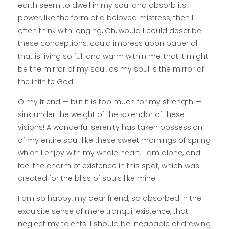
earth seem to dwell in my soul and absorb its
power, like the form of a beloved mistress, then I
often think with longing, Oh, would I could describe
these conceptions, could impress upon paper all
that is living so full and warm within me, that it might
be the mirror of my soul, as my soul is the mirror of
the infinite God!
O my friend — but it is too much for my strength — I
sink under the weight of the splendor of these
visions! A wonderful serenity has taken possession
of my entire soul, like these sweet mornings of spring
which I enjoy with my whole heart. I am alone, and
feel the charm of existence in this spot, which was
created for the bliss of souls like mine.
I am so happy, my dear friend, so absorbed in the
exquisite sense of mere tranquil existence, that I
neglect my talents. I should be incapable of drawing