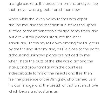
a single stroke at the present moment; and yet I feel
that I never was a greater artist than now.
When, while the lovely valley teems with vapor
around me, and the meridian sun strikes the upper
surface of the impenetrable foliage of my trees, and
but a few stray gleams steal into the inner
sanctuary, I throw myself down among the tall grass
by the trickling stream; and, as I lie close to the earth,
a thousand unknown plants are noticed by me:
when I hear the buzz of the little world among the
stalks, and grow familiar with the countless
indescribable forms of the insects and flies, then I
feel the presence of the Almighty, who formed us in
his own image, and the breath of that universal love
which bears and sustains us.