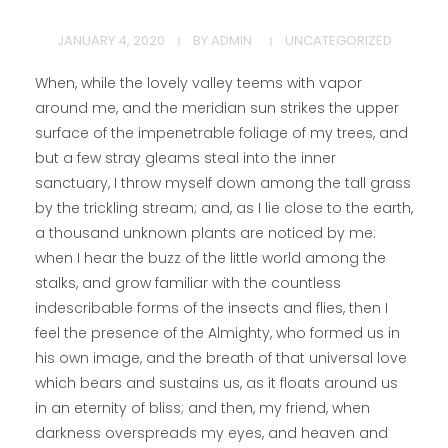
JANUARY 4, 2020
BY
ADMIN
UNCATEGORIZED
When, while the lovely valley teems with vapor
around me, and the meridian sun strikes the upper
surface of the impenetrable foliage of my trees, and
but a few stray gleams steal into the inner
sanctuary, I throw myself down among the tall grass
by the trickling stream; and, as I lie close to the earth,
a thousand unknown plants are noticed by me:
when I hear the buzz of the little world among the
stalks, and grow familiar with the countless
indescribable forms of the insects and flies, then I
feel the presence of the Almighty, who formed us in
his own image, and the breath of that universal love
which bears and sustains us, as it floats around us
in an eternity of bliss; and then, my friend, when
darkness overspreads my eyes, and heaven and