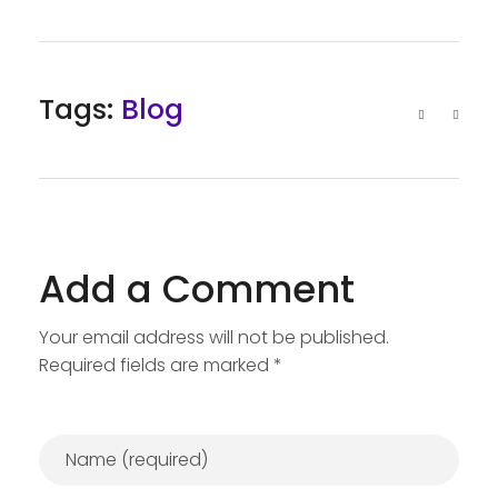
Tags:
Blog
Add a Comment
Your email address will not be published.
Required fields are marked *