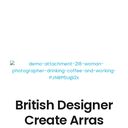
Panda business
My WordPress Blog
British Designer
Create Arras