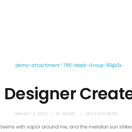
h Designer Creat
JANUARY 4, 2020
BY
ADMIN
UNCATEGORIZED
y teems with vapor around me, and the meridian sun strike