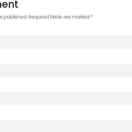
ent
be published. Required fields are marked *