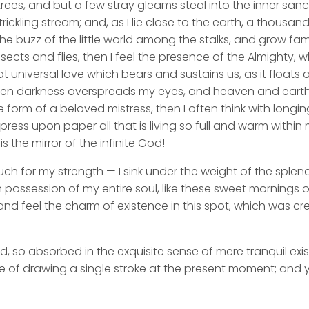
rees, and but a few stray gleams steal into the inner san
rickling stream; and, as I lie close to the earth, a thousa
he buzz of the little world among the stalks, and grow fami
sects and flies, then I feel the presence of the Almighty,
 universal love which bears and sustains us, as it floats a
 when darkness overspreads my eyes, and heaven and earth
e form of a beloved mistress, then I often think with longi
ess upon paper all that is living so full and warm within 
is the mirror of the infinite God!
uch for my strength — I sink under the weight of the splend
 possession of my entire soul, like these sweet mornings of
nd feel the charm of existence in this spot, which was cre
d, so absorbed in the exquisite sense of mere tranquil exi
e of drawing a single stroke at the present moment; and ye