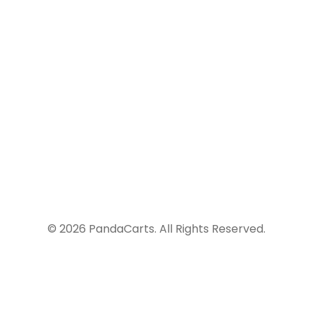
Malaga, Spain
info@yourdomain.com
+99 (0) 101 0000 888
© 2026 PandaCarts. All Rights Reserved.