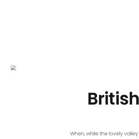
Panda business
My WordPress Blog
Britis
When, while the lovely valle