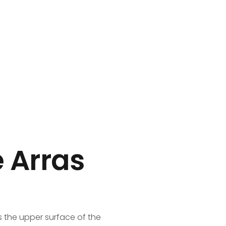
Call: 888 654321
e Arras
s the upper surface of the