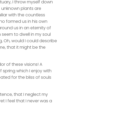
ctuary, I throw myself down
nd unknown plants are
liar with the countless
 who formed us in his own
round us in an eternity of
 seem to dwell in my soul
ng, Oh, would I could describe
me, that it might be the
or of these visions! A
 spring which I enjoy with
ated for the bliss of souls
stence, that I neglect my
t I feel that I never was a