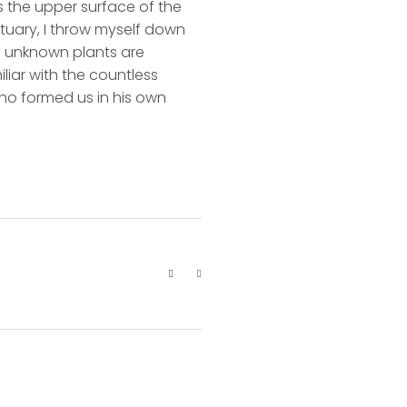
s the upper surface of the
ctuary, I throw myself down
nd unknown plants are
liar with the countless
 who formed us in his own