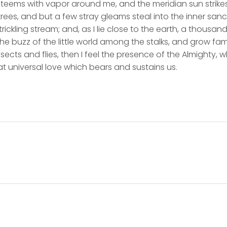
y teems with vapor around me, and the meridian sun strike
rees, and but a few stray gleams steal into the inner san
rickling stream; and, as I lie close to the earth, a thousa
he buzz of the little world among the stalks, and grow fami
sects and flies, then I feel the presence of the Almighty,
t universal love which bears and sustains us.