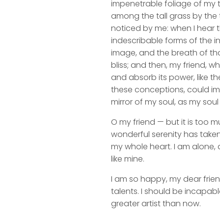
impenetrable foliage of my t
among the tall grass by the t
noticed by me: when I hear t
indescribable forms of the in
image, and the breath of that
bliss; and then, my friend,
and absorb its power, like th
these conceptions, could impr
mirror of my soul, as my soul 
O my friend — but it is too m
wonderful serenity has taken
my whole heart. I am alone, a
like mine.
I am so happy, my dear frien
talents. I should be incapabl
greater artist than now.