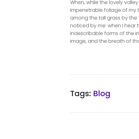
When, while the lovely valle
impenetrable foliage of my t
among the tall grass by the t
noticed by me: when I hear t
indescribable forms of the in
image, and the breath of tha
Tags:
Blog