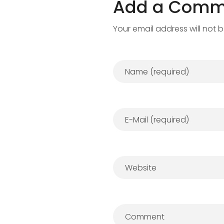
Add a Comm
Your email address will not 