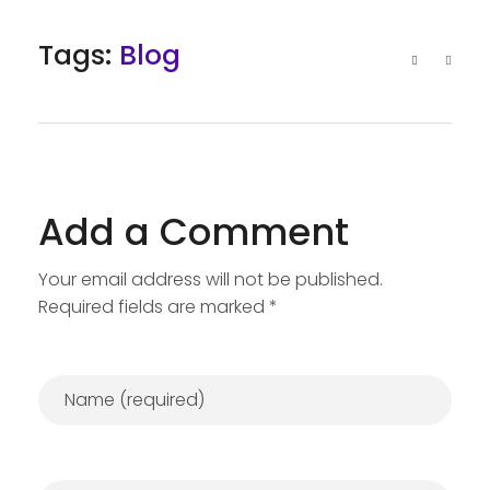
Tags:
Blog
Add a Comment
Your email address will not be published.
Required fields are marked *