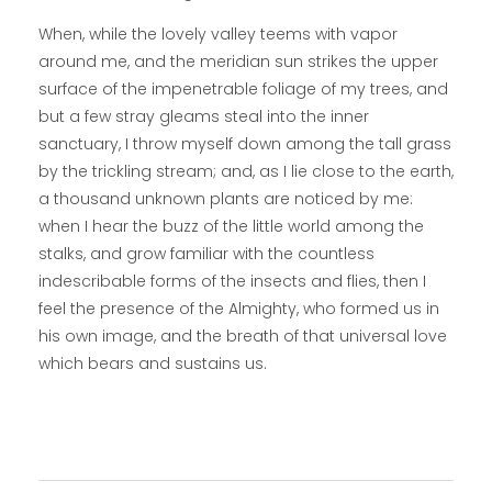
When, while the lovely valley teems with vapor
around me, and the meridian sun strikes the upper
surface of the impenetrable foliage of my trees, and
but a few stray gleams steal into the inner
sanctuary, I throw myself down among the tall grass
by the trickling stream; and, as I lie close to the earth,
a thousand unknown plants are noticed by me:
when I hear the buzz of the little world among the
stalks, and grow familiar with the countless
indescribable forms of the insects and flies, then I
feel the presence of the Almighty, who formed us in
his own image, and the breath of that universal love
which bears and sustains us.