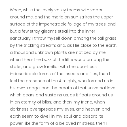
When, while the lovely valley teems with vapor
around me, and the meridian sun strikes the upper
surface of the impenetrable foliage of my trees, and
but a few stray gleams steal into the inner
sanctuary, I throw myself down among the tall grass
by the trickling stream; and, as I lie close to the earth,
a thousand unknown plants are noticed by me:
when I hear the buzz of the little world among the
stalks, and grow familiar with the countless
indescribable forms of the insects and flies, then I
feel the presence of the Almighty, who formed us in
his own image, and the breath of that universal love
which bears and sustains us, as it floats around us
in an eternity of bliss; and then, my friend, when
darkness overspreads my eyes, and heaven and
earth seem to dwell in my soul and absorb its
power, like the form of a beloved mistress, then I