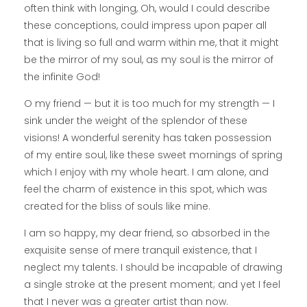
often think with longing, Oh, would I could describe
these conceptions, could impress upon paper all
that is living so full and warm within me, that it might
be the mirror of my soul, as my soul is the mirror of
the infinite God!
O my friend — but it is too much for my strength — I
sink under the weight of the splendor of these
visions! A wonderful serenity has taken possession
of my entire soul, like these sweet mornings of spring
which I enjoy with my whole heart. I am alone, and
feel the charm of existence in this spot, which was
created for the bliss of souls like mine.
I am so happy, my dear friend, so absorbed in the
exquisite sense of mere tranquil existence, that I
neglect my talents. I should be incapable of drawing
a single stroke at the present moment; and yet I feel
that I never was a greater artist than now.