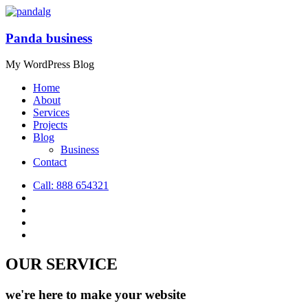
Panda business
My WordPress Blog
Home
About
Services
Projects
Blog
Business
Contact
Call: 888 654321
OUR SERVICE
we're here to make your
website