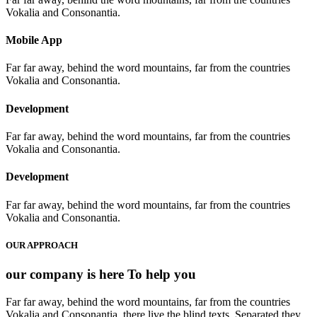
Vokalia and Consonantia.
Mobile App
Far far away, behind the word mountains, far from the countries
Vokalia and Consonantia.
Development
Far far away, behind the word mountains, far from the countries
Vokalia and Consonantia.
Development
Far far away, behind the word mountains, far from the countries
Vokalia and Consonantia.
OUR APPROACH
our company is here
To help you
Far far away, behind the word mountains, far from the countries
Vokalia and Consonantia, there live the blind texts. Separated they