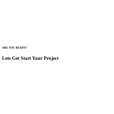
ARE YOU READY?
Lets Get Start Your Project