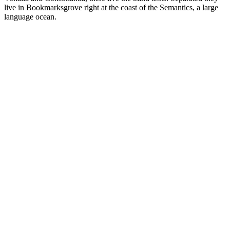
live in Bookmarksgrove right at the coast of the Semantics, a large
language ocean.