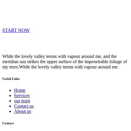
START NOW
While the lovely valley teems with vapour around me, and the
meridian sun strikes the upper surface of the impenetrable foliage of
my trees.While the lovely valley teems with vapour around me.
Useful Links
Home
Services
our team
Contact us
About us
Contact