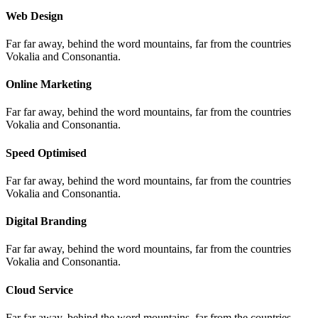
Web Design
Far far away, behind the word mountains, far from the countries
Vokalia and Consonantia.
Online Marketing
Far far away, behind the word mountains, far from the countries
Vokalia and Consonantia.
Speed Optimised
Far far away, behind the word mountains, far from the countries
Vokalia and Consonantia.
Digital Branding
Far far away, behind the word mountains, far from the countries
Vokalia and Consonantia.
Cloud Service
Far far away, behind the word mountains, far from the countries