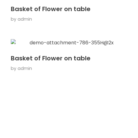
Basket of Flower on table
by
admin
Basket of Flower on table
by
admin
ARE YOU READY?
Lets Get Start