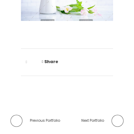
Share
Previous Portfolio
Next Portfolio