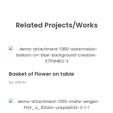
Related Projects/Works
Basket of Flower on table
by
admin